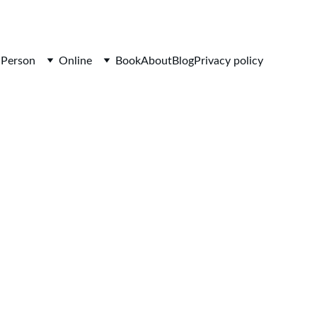
-Person
Online
Book
About
Blog
Privacy policy