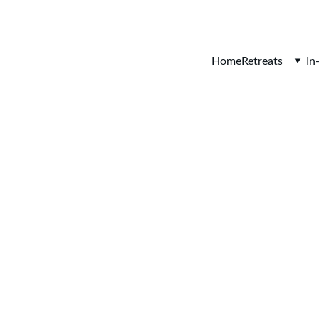
Home
Retreats
In